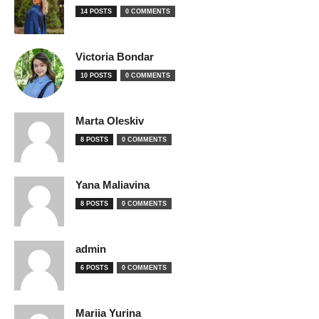
14 POSTS
0 COMMENTS
Victoria Bondar
10 POSTS
0 COMMENTS
Marta Oleskiv
8 POSTS
0 COMMENTS
Yana Maliavina
8 POSTS
0 COMMENTS
admin
6 POSTS
0 COMMENTS
Mariia Yurina