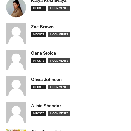
Katya Koshevaya
0 POSTS
0 COMMENTS
Zoe Brown
0 POSTS
0 COMMENTS
Oana Stoica
0 POSTS
0 COMMENTS
Olivia Johnson
0 POSTS
0 COMMENTS
Alicia Shandor
0 POSTS
0 COMMENTS