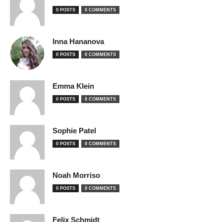
0 POSTS
0 COMMENTS
Inna Hananova
0 POSTS
0 COMMENTS
Emma Klein
0 POSTS
0 COMMENTS
Sophie Patel
0 POSTS
0 COMMENTS
Noah Morriso
0 POSTS
0 COMMENTS
Felix Schmidt