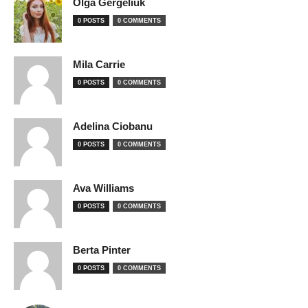
Olga Gergeliuk
0 POSTS
0 COMMENTS
Mila Carrie
0 POSTS
0 COMMENTS
Adelina Ciobanu
0 POSTS
0 COMMENTS
Ava Williams
0 POSTS
0 COMMENTS
Berta Pinter
0 POSTS
0 COMMENTS