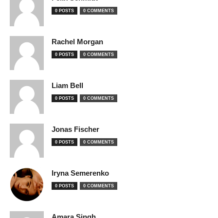
0 POSTS
0 COMMENTS
Rachel Morgan
0 POSTS
0 COMMENTS
Liam Bell
0 POSTS
0 COMMENTS
Jonas Fischer
0 POSTS
0 COMMENTS
Iryna Semerenko
0 POSTS
0 COMMENTS
Amara Singh