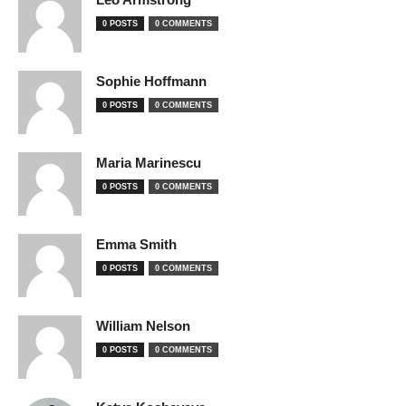
0 POSTS
0 COMMENTS
Sophie Hoffmann
0 POSTS
0 COMMENTS
Maria Marinescu
0 POSTS
0 COMMENTS
Emma Smith
0 POSTS
0 COMMENTS
William Nelson
0 POSTS
0 COMMENTS