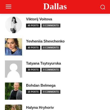
Dallas
Viktorij Voitova
40 POSTS
0 COMMENTS
Yevheniia Shevchenko
40 POSTS
0 COMMENTS
Tatyana Tsytsyurska
30 POSTS
0 COMMENTS
Bohdan Belmega
15 POSTS
0 COMMENTS
Halyna Hryhoriv