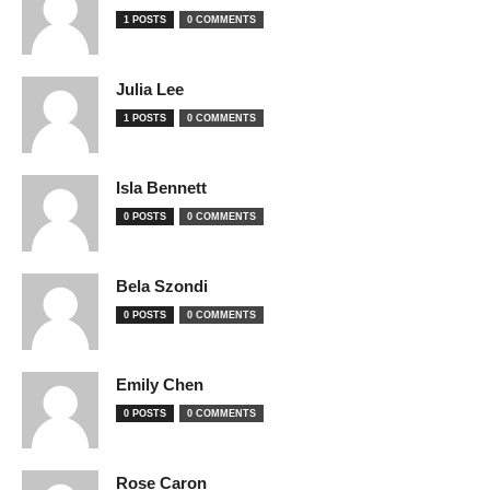
1 POSTS
0 COMMENTS
Julia Lee
1 POSTS
0 COMMENTS
Isla Bennett
0 POSTS
0 COMMENTS
Bela Szondi
0 POSTS
0 COMMENTS
Emily Chen
0 POSTS
0 COMMENTS
Rose Caron