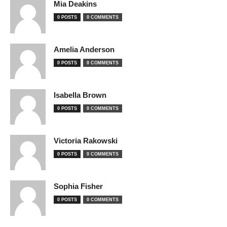
Mia Deakins
0 POSTS
0 COMMENTS
Amelia Anderson
0 POSTS
0 COMMENTS
Isabella Brown
0 POSTS
0 COMMENTS
Victoria Rakowski
0 POSTS
0 COMMENTS
Sophia Fisher
0 POSTS
0 COMMENTS