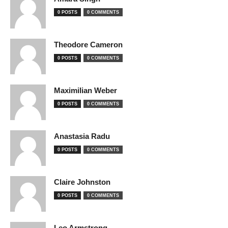
0 POSTS
0 COMMENTS
Theodore Cameron
0 POSTS
0 COMMENTS
Maximilian Weber
0 POSTS
0 COMMENTS
Anastasia Radu
0 POSTS
0 COMMENTS
Claire Johnston
0 POSTS
0 COMMENTS
Leo Armstrong