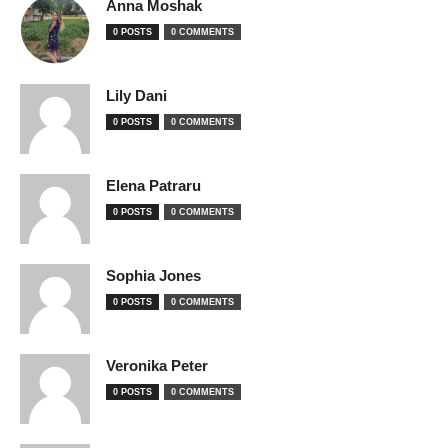
Anna Moshak
0 POSTS
0 COMMENTS
Lily Dani
0 POSTS
0 COMMENTS
Elena Patraru
0 POSTS
0 COMMENTS
Sophia Jones
0 POSTS
0 COMMENTS
Veronika Peter
0 POSTS
0 COMMENTS