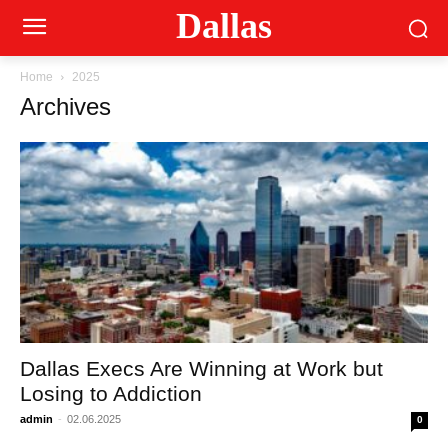
Dallas
Home
2025
Archives
Dallas Execs Are Winning at Work but
Losing to Addiction
admin
-
02.06.2025
0