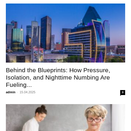
Behind the Blueprints: How Pressure,
Isolation, and Nighttime Numbing Are
Fueling...
admin
-
15.04.2025
0