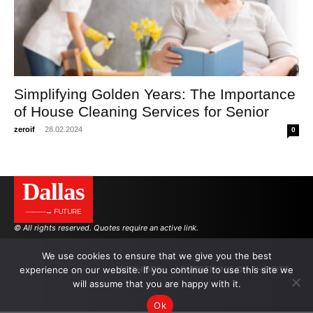
Simplifying Golden Years: The Importance
of House Cleaning Services for Senior
zeroif
-
28.02.2024
0
Dallas
———→ FUTURE
© All rights reserved. Quotes require an active link.
We use cookies to ensure that we give you the best
experience on our website. If you continue to use this site we
AUTHORS
ADVERTISING ON THE SITE
will assume that you are happy with it.
Ok