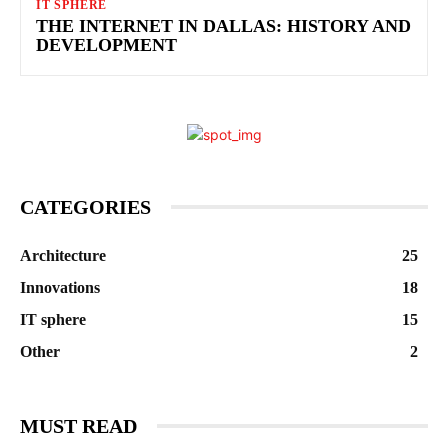
IT SPHERE
THE INTERNET IN DALLAS: HISTORY AND
DEVELOPMENT
CATEGORIES
Architecture
25
Innovations
18
IT sphere
15
Other
2
MUST READ