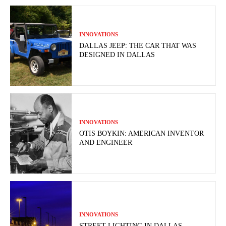
INNOVATIONS
DALLAS JEEP: THE CAR THAT WAS
DESIGNED IN DALLAS
INNOVATIONS
OTIS BOYKIN: AMERICAN INVENTOR
AND ENGINEER
INNOVATIONS
STREET LIGHTING IN DALLAS