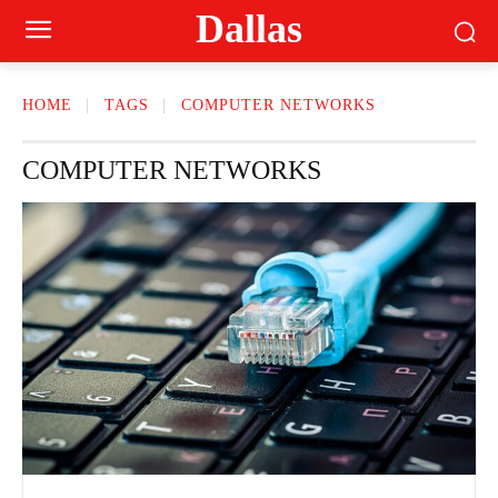
Dallas
HOME
TAGS
COMPUTER NETWORKS
COMPUTER NETWORKS