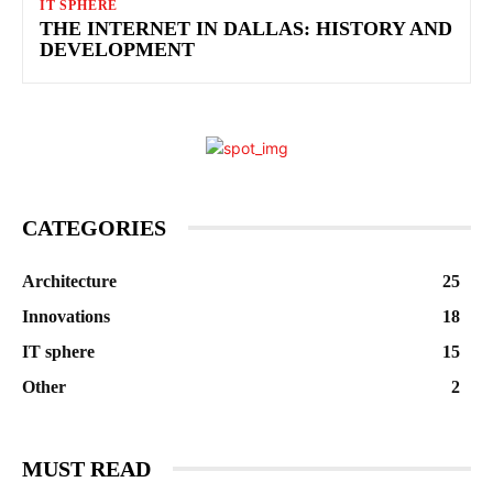
IT SPHERE
THE INTERNET IN DALLAS: HISTORY AND
DEVELOPMENT
CATEGORIES
Architecture
25
Innovations
18
IT sphere
15
Other
2
MUST READ