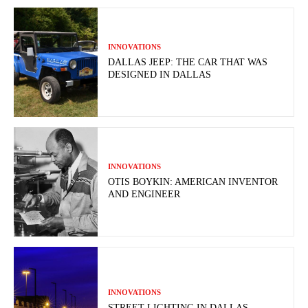
INNOVATIONS
DALLAS JEEP: THE CAR THAT WAS
DESIGNED IN DALLAS
INNOVATIONS
OTIS BOYKIN: AMERICAN INVENTOR
AND ENGINEER
INNOVATIONS
STREET LIGHTING IN DALLAS