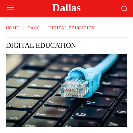
Dallas
HOME
TAGS
DIGITAL EDUCATION
DIGITAL EDUCATION