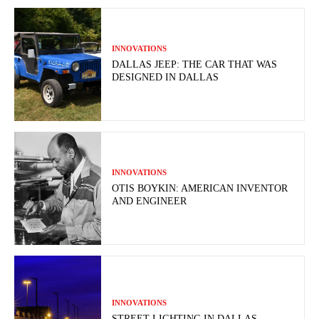
INNOVATIONS
DALLAS JEEP: THE CAR THAT WAS
DESIGNED IN DALLAS
INNOVATIONS
OTIS BOYKIN: AMERICAN INVENTOR
AND ENGINEER
INNOVATIONS
STREET LIGHTING IN DALLAS