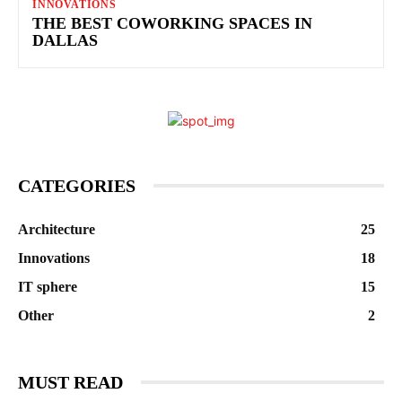
INNOVATIONS
THE BEST COWORKING SPACES IN
DALLAS
CATEGORIES
Architecture
25
Innovations
18
IT sphere
15
Other
2
MUST READ