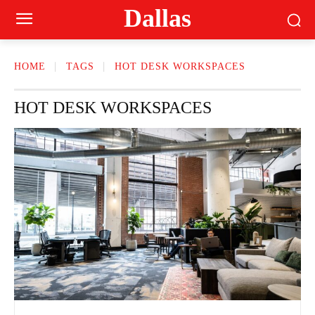
Dallas
HOME
TAGS
HOT DESK WORKSPACES
HOT DESK WORKSPACES