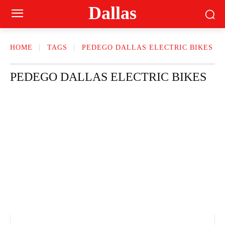
Dallas
HOME
TAGS
PEDEGO DALLAS ELECTRIC BIKES
PEDEGO DALLAS ELECTRIC BIKES