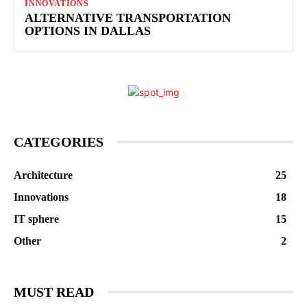
INNOVATIONS
ALTERNATIVE TRANSPORTATION
OPTIONS IN DALLAS
CATEGORIES
Architecture
25
Innovations
18
IT sphere
15
Other
2
MUST READ