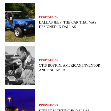
INNOVATIONS
DALLAS JEEP: THE CAR THAT WAS
DESIGNED IN DALLAS
INNOVATIONS
OTIS BOYKIN: AMERICAN INVENTOR
AND ENGINEER
INNOVATIONS
STREET LIGHTING IN DALLAS