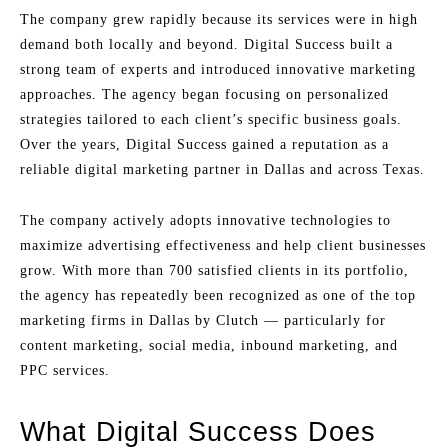
The company grew rapidly because its services were in high
demand both locally and beyond. Digital Success built a
strong team of experts and introduced innovative marketing
approaches. The agency began focusing on personalized
strategies tailored to each client’s specific business goals.
Over the years, Digital Success gained a reputation as a
reliable digital marketing partner in Dallas and across Texas.
The company actively adopts innovative technologies to
maximize advertising effectiveness and help client businesses
grow. With more than 700 satisfied clients in its portfolio,
the agency has repeatedly been recognized as one of the top
marketing firms in Dallas by Clutch — particularly for
content marketing, social media, inbound marketing, and
PPC services.
What Digital Success Does