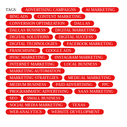
TAGS:
ADVERTISING CAMPAIGNS
AI MARKETING
BING ADS
CONTENT MARKETING
CONVERSION OPTIMIZATION
DALLAS
DALLAS BUSINESS
DIGITAL MARKETING
DIGITAL SOLUTIONS
DIGITAL SUCCESS
DIGITAL TECHNOLOGIES
FACEBOOK MARKETING
FRANCHISING
GOOGLE ADS
HVAC MARKETING
INSTAGRAM MARKETING
INTERNET MARKETING
LOCAL BUSINESS
MARKETING AUTOMATION
MARKETING STRATEGIES
MEDICAL MARKETING
MEDIUM BUSINESS
PAID ADVERTISING
PPC
PROGRAMMATIC ADVERTISING
SAAS MARKETING
SEO
SMALL BUSINESS
SOCIAL MEDIA MARKETING
TEXAS
WEB ANALYTICS
WEBSITE DEVELOPMENT