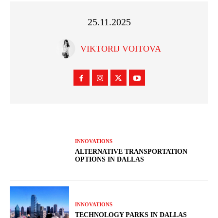
25.11.2025
VIKTORIJ VOITOVA
INNOVATIONS
ALTERNATIVE TRANSPORTATION
OPTIONS IN DALLAS
INNOVATIONS
TECHNOLOGY PARKS IN DALLAS