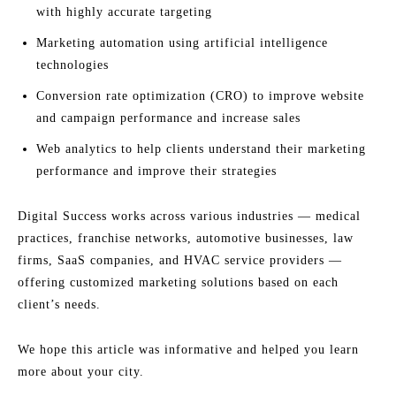
with highly accurate targeting
Marketing automation using artificial intelligence
technologies
Conversion rate optimization (CRO) to improve website
and campaign performance and increase sales
Web analytics to help clients understand their marketing
performance and improve their strategies
Digital Success works across various industries — medical
practices, franchise networks, automotive businesses, law
firms, SaaS companies, and HVAC service providers —
offering customized marketing solutions based on each
client’s needs.
We hope this article was informative and helped you learn
more about your city.