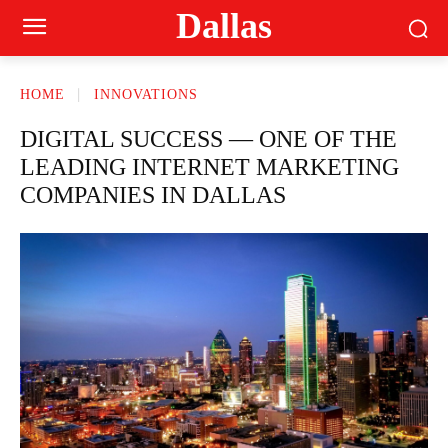
Dallas
HOME
INNOVATIONS
DIGITAL SUCCESS — ONE OF THE
LEADING INTERNET MARKETING
COMPANIES IN DALLAS