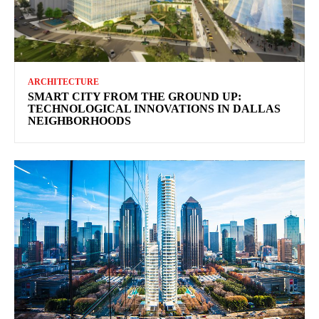
ARCHITECTURE
SMART CITY FROM THE GROUND UP:
TECHNOLOGICAL INNOVATIONS IN DALLAS
NEIGHBORHOODS