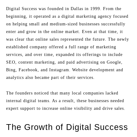
Digital Success was founded in Dallas in 1999. From the
beginning, it operated as a digital marketing agency focused
on helping small and medium-sized businesses successfully
enter and grow in the online market. Even at that time, it
was clear that online sales represented the future. The newly
established company offered a full range of marketing
services, and over time, expanded its offerings to include
SEO, content marketing, and paid advertising on Google,
Bing, Facebook, and Instagram. Website development and
analytics also became part of their services.
The founders noticed that many local companies lacked
internal digital teams. As a result, these businesses needed
expert support to increase online visibility and drive sales.
The Growth of Digital Success