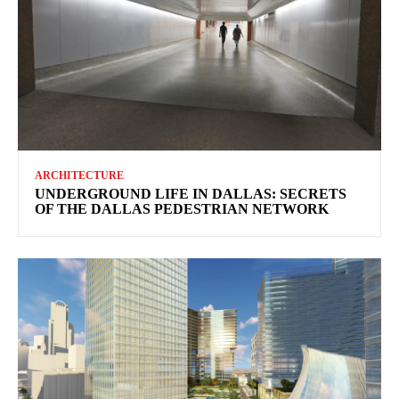
ARCHITECTURE
UNDERGROUND LIFE IN DALLAS: SECRETS
OF THE DALLAS PEDESTRIAN NETWORK