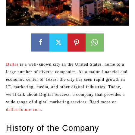
Dallas
is a well-known city in the United States, home to a
large number of diverse companies. As a major financial and
economic center of Texas, the city has seen rapid growth in
IT, marketing, media, and other digital industries. Today,
we’ll talk about Digital Success, a company that provides a
wide range of digital marketing services. Read more on
dallas-future.com
.
History of the Company