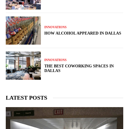
INNOVATIONS
HOW ALCOHOL APPEARED IN DALLAS
INNOVATIONS
THE BEST COWORKING SPACES IN
DALLAS
LATEST POSTS