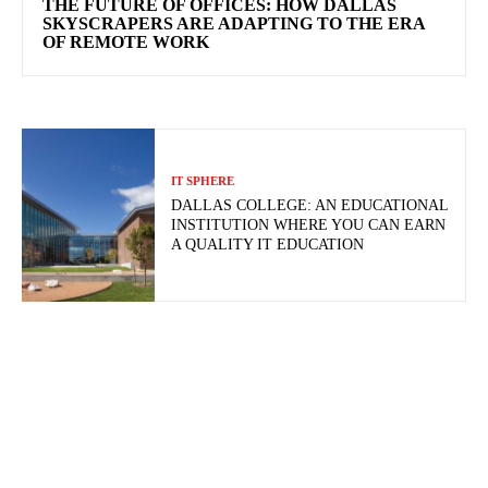
THE FUTURE OF OFFICES: HOW DALLAS
SKYSCRAPERS ARE ADAPTING TO THE ERA
OF REMOTE WORK
IT SPHERE
DALLAS COLLEGE: AN EDUCATIONAL
INSTITUTION WHERE YOU CAN EARN
A QUALITY IT EDUCATION