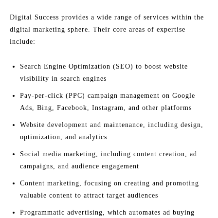
Digital Success provides a wide range of services within the
digital marketing sphere. Their core areas of expertise
include:
Search Engine Optimization (SEO) to boost website
visibility in search engines
Pay-per-click (PPC) campaign management on Google
Ads, Bing, Facebook, Instagram, and other platforms
Website development and maintenance, including design,
optimization, and analytics
Social media marketing, including content creation, ad
campaigns, and audience engagement
Content marketing, focusing on creating and promoting
valuable content to attract target audiences
Programmatic advertising, which automates ad buying