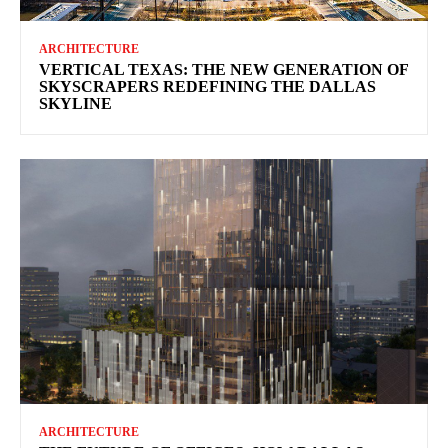
ARCHITECTURE
VERTICAL TEXAS: THE NEW GENERATION OF
SKYSCRAPERS REDEFINING THE DALLAS
SKYLINE
ARCHITECTURE