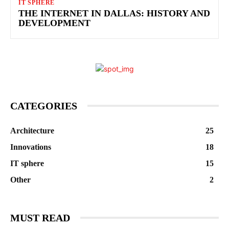
IT SPHERE
THE INTERNET IN DALLAS: HISTORY AND
DEVELOPMENT
CATEGORIES
Architecture
25
Innovations
18
IT sphere
15
Other
2
MUST READ