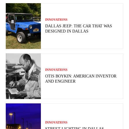
INNOVATIONS
DALLAS JEEP: THE CAR THAT WAS
DESIGNED IN DALLAS
INNOVATIONS
OTIS BOYKIN: AMERICAN INVENTOR
AND ENGINEER
INNOVATIONS
STREET LIGHTING IN DALLAS