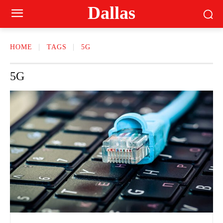
Dallas
HOME
TAGS
5G
5G