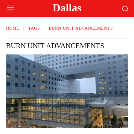
Dallas
HOME
TAGS
BURN UNIT ADVANCEMENTS
BURN UNIT ADVANCEMENTS