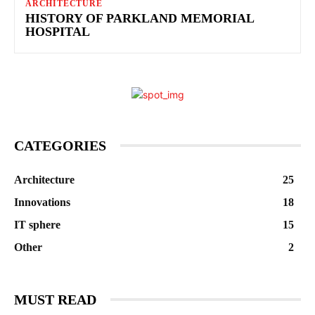
ARCHITECTURE
HISTORY OF PARKLAND MEMORIAL
HOSPITAL
CATEGORIES
Architecture
25
Innovations
18
IT sphere
15
Other
2
MUST READ