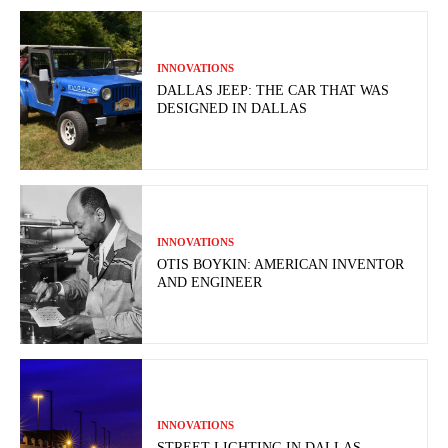
INNOVATIONS
DALLAS JEEP: THE CAR THAT WAS
DESIGNED IN DALLAS
INNOVATIONS
OTIS BOYKIN: AMERICAN INVENTOR
AND ENGINEER
INNOVATIONS
STREET LIGHTING IN DALLAS