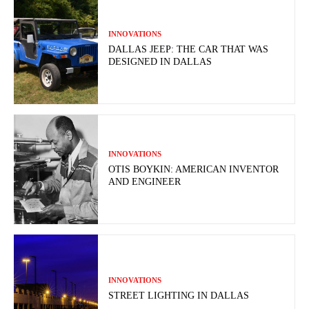
INNOVATIONS
DALLAS JEEP: THE CAR THAT WAS
DESIGNED IN DALLAS
INNOVATIONS
OTIS BOYKIN: AMERICAN INVENTOR
AND ENGINEER
INNOVATIONS
STREET LIGHTING IN DALLAS