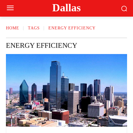
Dallas
HOME
TAGS
ENERGY EFFICIENCY
ENERGY EFFICIENCY