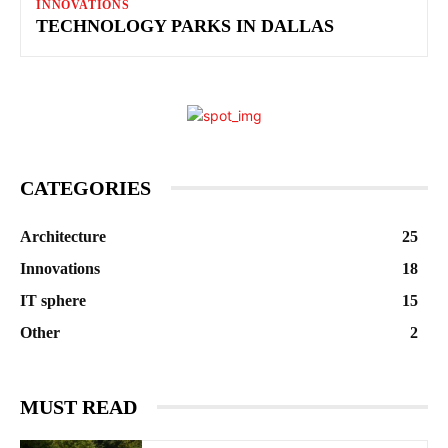
INNOVATIONS
TECHNOLOGY PARKS IN DALLAS
CATEGORIES
Architecture
25
Innovations
18
IT sphere
15
Other
2
MUST READ