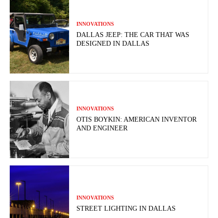
INNOVATIONS
DALLAS JEEP: THE CAR THAT WAS
DESIGNED IN DALLAS
INNOVATIONS
OTIS BOYKIN: AMERICAN INVENTOR
AND ENGINEER
INNOVATIONS
STREET LIGHTING IN DALLAS