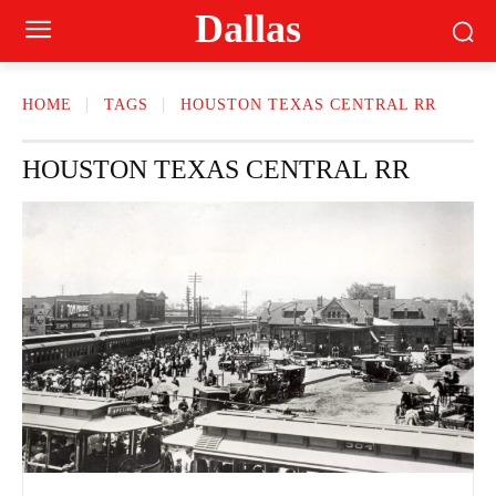
Dallas
HOME
TAGS
HOUSTON TEXAS CENTRAL RR
HOUSTON TEXAS CENTRAL RR