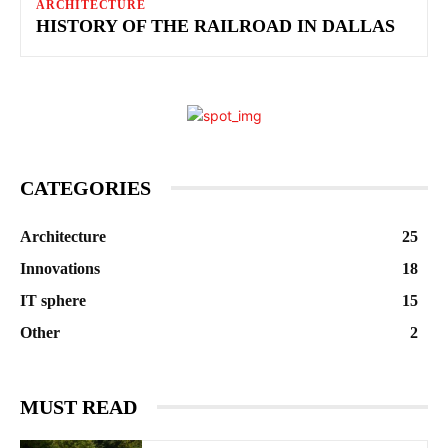
ARCHITECTURE
HISTORY OF THE RAILROAD IN DALLAS
CATEGORIES
Architecture
25
Innovations
18
IT sphere
15
Other
2
MUST READ