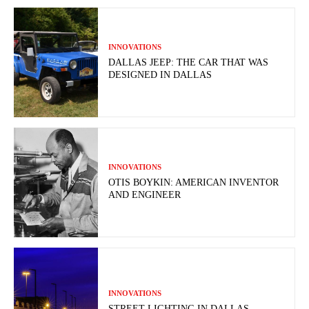
INNOVATIONS
DALLAS JEEP: THE CAR THAT WAS
DESIGNED IN DALLAS
INNOVATIONS
OTIS BOYKIN: AMERICAN INVENTOR
AND ENGINEER
INNOVATIONS
STREET LIGHTING IN DALLAS