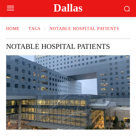
Dallas
HOME
TAGS
NOTABLE HOSPITAL PATIENTS
NOTABLE HOSPITAL PATIENTS