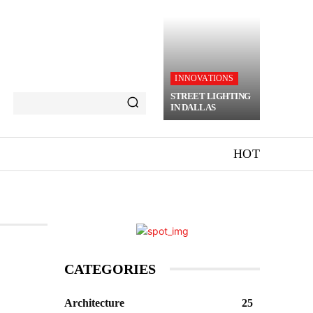
INNOVATIONS
STREET LIGHTING
IN DALLAS
HOT
CATEGORIES
Architecture
25