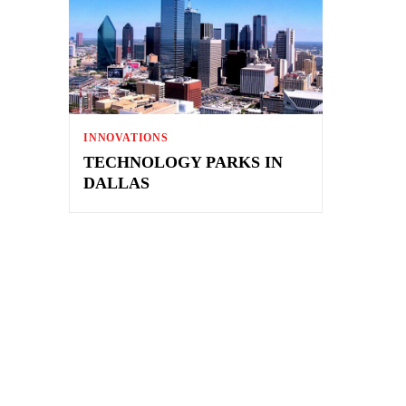
INNOVATIONS
TECHNOLOGY PARKS IN
DALLAS