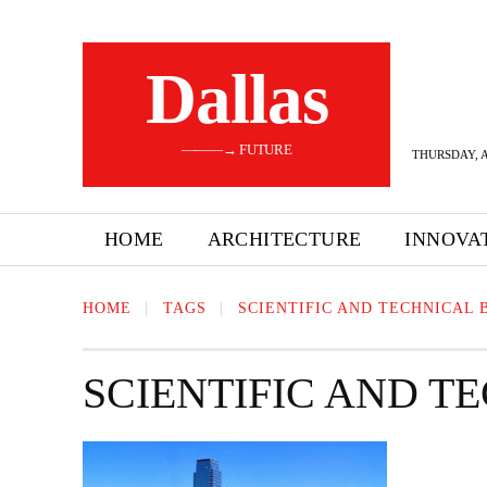
Dallas
———→ FUTURE
THURSDAY, A
HOME
ARCHITECTURE
INNOVA
HOME
TAGS
SCIENTIFIC AND TECHNICAL 
SCIENTIFIC AND T