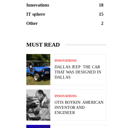
Innovations
18
IT sphere
15
Other
2
MUST READ
INNOVATIONS
DALLAS JEEP: THE CAR
THAT WAS DESIGNED IN
DALLAS
INNOVATIONS
OTIS BOYKIN: AMERICAN
INVENTOR AND
ENGINEER