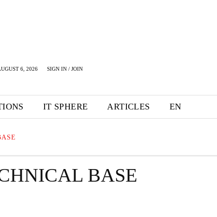
UGUST 6, 2026
SIGN IN / JOIN
TIONS
IT SPHERE
ARTICLES
EN
BASE
ECHNICAL BASE