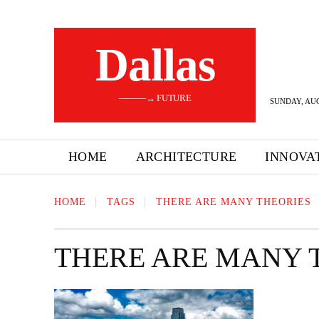
Dallas
———→ FUTURE
SUNDAY, AUG
HOME
ARCHITECTURE
INNOVA
HOME
TAGS
THERE ARE MANY THEORIES
THERE ARE MANY 