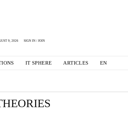
UST 9, 2026
SIGN IN / JOIN
TIONS
IT SPHERE
ARTICLES
EN
THEORIES