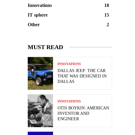
Innovations
18
IT sphere
15
Other
2
MUST READ
INNOVATIONS
DALLAS JEEP: THE CAR
THAT WAS DESIGNED IN
DALLAS
INNOVATIONS
OTIS BOYKIN: AMERICAN
INVENTOR AND
ENGINEER