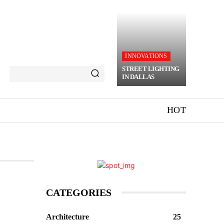
INNOVATIONS
STREET LIGHTING
IN DALLAS
HOT
CATEGORIES
Architecture
25