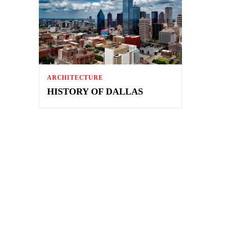
ARCHITECTURE
HISTORY OF DALLAS