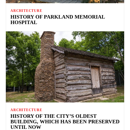
ARCHITECTURE
HISTORY OF PARKLAND MEMORIAL
HOSPITAL
ARCHITECTURE
HISTORY OF THE CITY’S OLDEST
BUILDING, WHICH HAS BEEN PRESERVED
UNTIL NOW