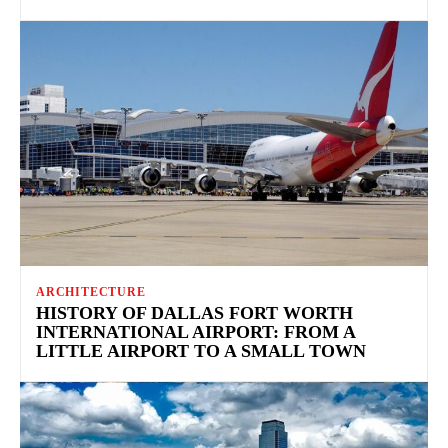
ARCHITECTURE
HISTORY OF DALLAS FORT WORTH
INTERNATIONAL AIRPORT: FROM A
LITTLE AIRPORT TO A SMALL TOWN