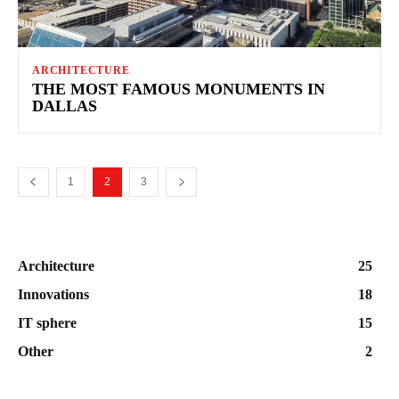
ARCHITECTURE
THE MOST FAMOUS MONUMENTS IN
DALLAS
1
2
3
Architecture
25
Innovations
18
IT sphere
15
Other
2