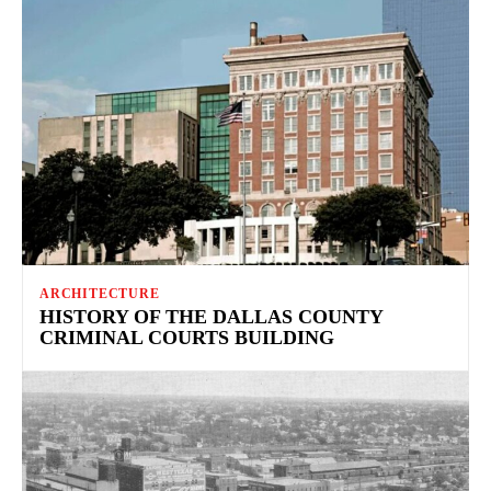
ARCHITECTURE
HISTORY OF THE DALLAS COUNTY
CRIMINAL COURTS BUILDING