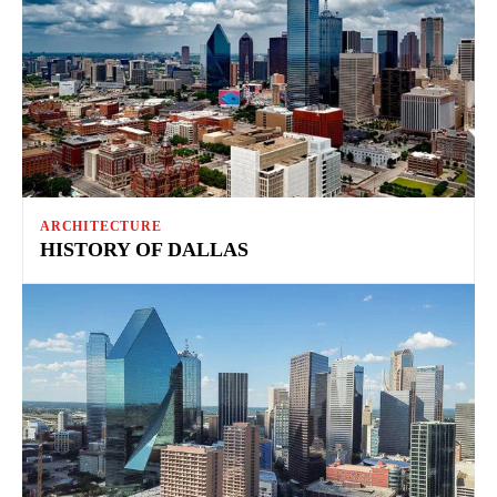
ARCHITECTURE
HISTORY OF DALLAS