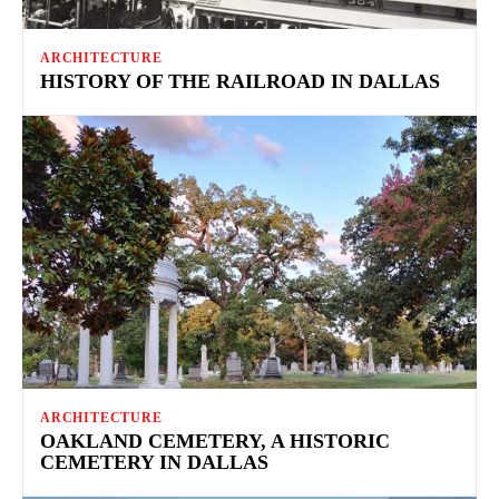
ARCHITECTURE
HISTORY OF THE RAILROAD IN DALLAS
ARCHITECTURE
OAKLAND CEMETERY, A HISTORIC
CEMETERY IN DALLAS