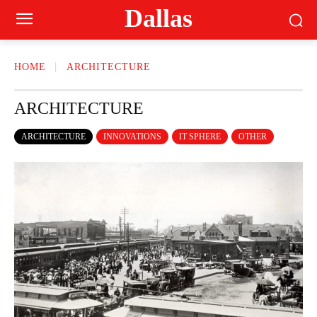
Dallas
HOME
ARCHITECTURE
ARCHITECTURE
ARCHITECTURE
INNOVATIONS
IT SPHERE
OTHER