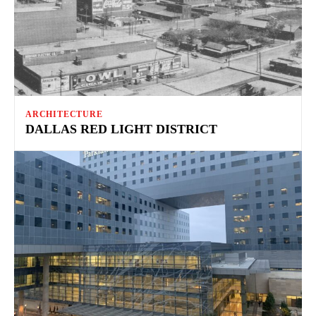
ARCHITECTURE
DALLAS RED LIGHT DISTRICT