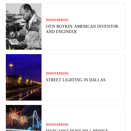
INNOVATIONS
OTIS BOYKIN: AMERICAN INVENTOR
AND ENGINEER
INNOVATIONS
STREET LIGHTING IN DALLAS
INNOVATIONS