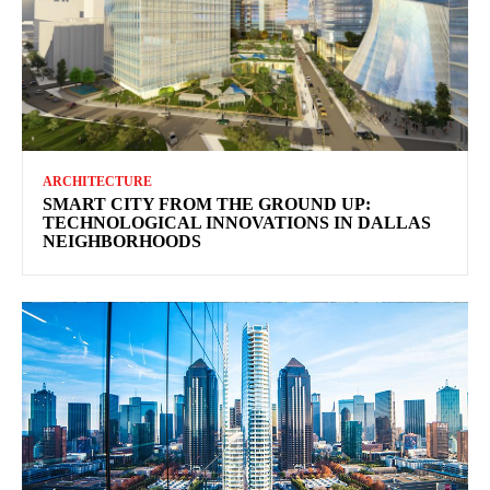
ARCHITECTURE
SMART CITY FROM THE GROUND UP:
TECHNOLOGICAL INNOVATIONS IN DALLAS
NEIGHBORHOODS