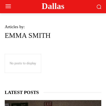
Dallas
Articles by:
EMMA SMITH
No posts to display
LATEST POSTS