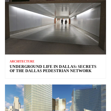
ARCHITECTURE
UNDERGROUND LIFE IN DALLAS: SECRETS
OF THE DALLAS PEDESTRIAN NETWORK