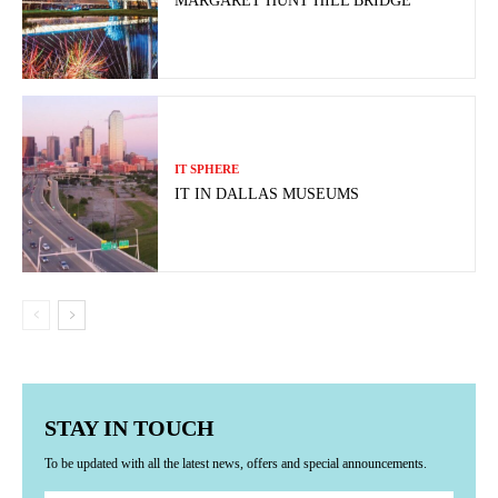
MARGARET HUNT HILL BRIDGE
IT SPHERE
IT IN DALLAS MUSEUMS
STAY IN TOUCH
To be updated with all the latest news, offers and special announcements.