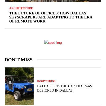
ARCHITECTURE
THE FUTURE OF OFFICES: HOW DALLAS
SKYSCRAPERS ARE ADAPTING TO THE ERA
OF REMOTE WORK
DON'T MISS
INNOVATIONS
DALLAS JEEP: THE CAR THAT WAS
DESIGNED IN DALLAS