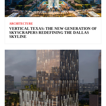
ARCHITECTURE
VERTICAL TEXAS: THE NEW GENERATION OF
SKYSCRAPERS REDEFINING THE DALLAS
SKYLINE