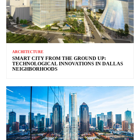
ARCHITECTURE
SMART CITY FROM THE GROUND UP:
TECHNOLOGICAL INNOVATIONS IN DALLAS
NEIGHBORHOODS