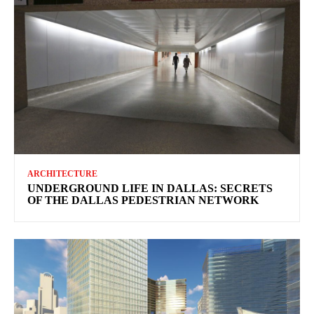
ARCHITECTURE
UNDERGROUND LIFE IN DALLAS: SECRETS
OF THE DALLAS PEDESTRIAN NETWORK