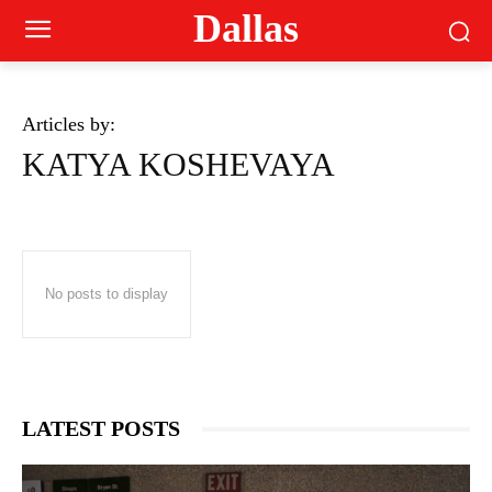
Dallas
Articles by:
KATYA KOSHEVAYA
No posts to display
LATEST POSTS