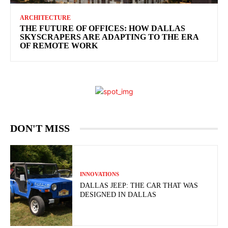
ARCHITECTURE
THE FUTURE OF OFFICES: HOW DALLAS
SKYSCRAPERS ARE ADAPTING TO THE ERA
OF REMOTE WORK
DON'T MISS
INNOVATIONS
DALLAS JEEP: THE CAR THAT WAS
DESIGNED IN DALLAS