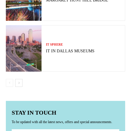
MARGARET HUNT HILL BRIDGE
IT SPHERE
IT IN DALLAS MUSEUMS
STAY IN TOUCH
To be updated with all the latest news, offers and special announcements.