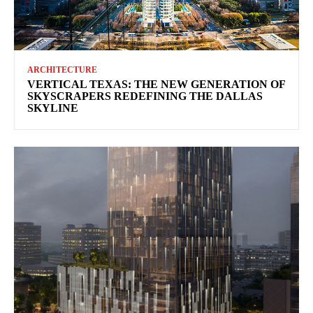
ARCHITECTURE
VERTICAL TEXAS: THE NEW GENERATION OF
SKYSCRAPERS REDEFINING THE DALLAS
SKYLINE