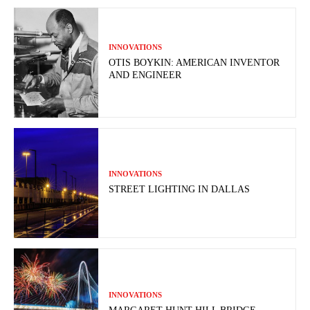
INNOVATIONS
OTIS BOYKIN: AMERICAN INVENTOR
AND ENGINEER
INNOVATIONS
STREET LIGHTING IN DALLAS
INNOVATIONS