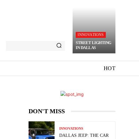
INNOVATIONS
STREET LIGHTING
IN DALLAS
HOT
DON'T MISS
INNOVATIONS
DALLAS JEEP: THE CAR