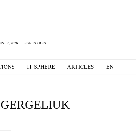
UST 7, 2026
SIGN IN / JOIN
TIONS
IT SPHERE
ARTICLES
EN
 GERGELIUK