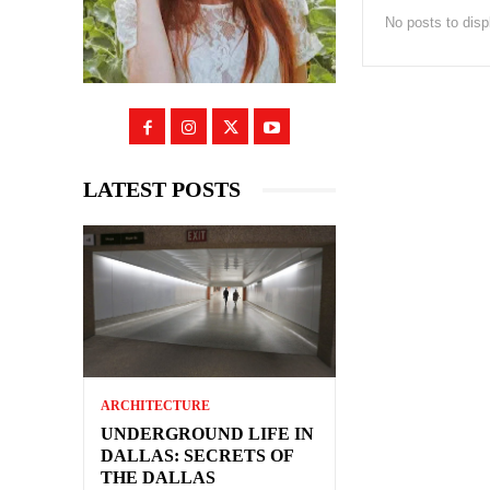
No posts to disp
LATEST POSTS
ARCHITECTURE
UNDERGROUND LIFE IN
DALLAS: SECRETS OF
THE DALLAS