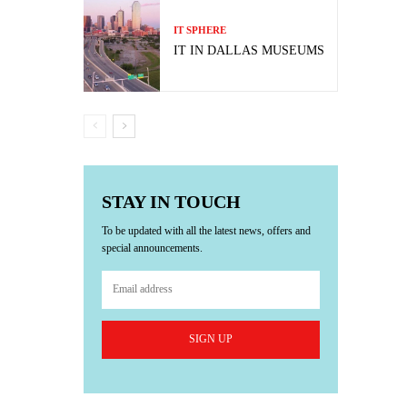
IT SPHERE
IT IN DALLAS MUSEUMS
STAY IN TOUCH
To be updated with all the latest news, offers and
special announcements.
SIGN UP