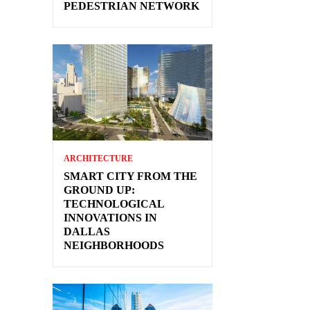
PEDESTRIAN NETWORK
ARCHITECTURE
SMART CITY FROM THE
GROUND UP:
TECHNOLOGICAL
INNOVATIONS IN
DALLAS
NEIGHBORHOODS