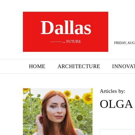
Dallas
———→ FUTURE
FRIDAY, AUG
HOME
ARCHITECTURE
INNOVA
Articles by:
OLGA