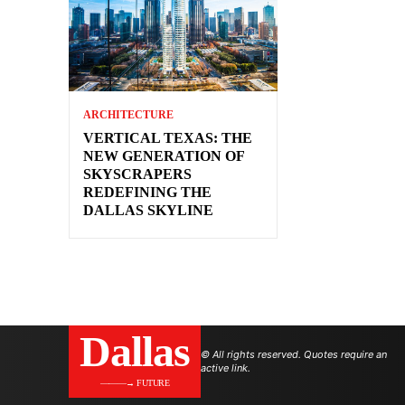
ARCHITECTURE
VERTICAL TEXAS: THE
NEW GENERATION OF
SKYSCRAPERS
REDEFINING THE
DALLAS SKYLINE
Dallas
© All rights reserved. Quotes require an
active link.
———→ FUTURE