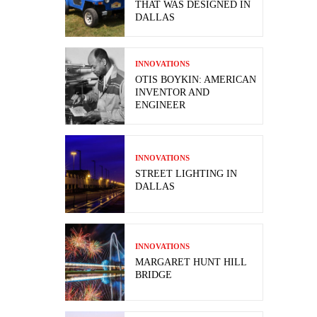
THAT WAS DESIGNED IN
DALLAS
INNOVATIONS
OTIS BOYKIN: AMERICAN
INVENTOR AND
ENGINEER
INNOVATIONS
STREET LIGHTING IN
DALLAS
INNOVATIONS
MARGARET HUNT HILL
BRIDGE