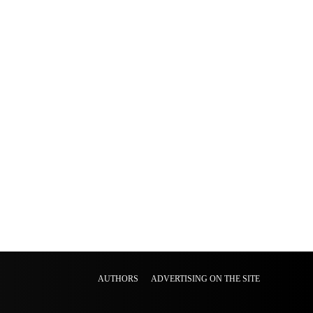
AUTHORS
ADVERTISING ON THE SITE