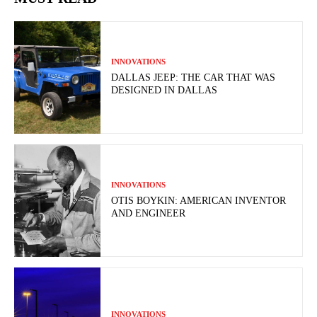
INNOVATIONS
DALLAS JEEP: THE CAR THAT WAS
DESIGNED IN DALLAS
INNOVATIONS
OTIS BOYKIN: AMERICAN INVENTOR
AND ENGINEER
INNOVATIONS