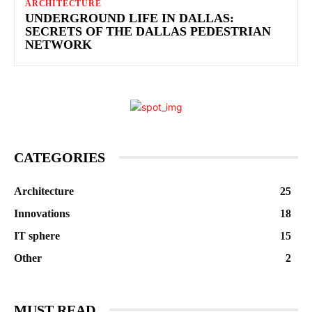
ARCHITECTURE
UNDERGROUND LIFE IN DALLAS:
SECRETS OF THE DALLAS PEDESTRIAN
NETWORK
CATEGORIES
Architecture
25
Innovations
18
IT sphere
15
Other
2
MUST READ