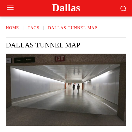
Dallas
HOME
TAGS
DALLAS TUNNEL MAP
DALLAS TUNNEL MAP