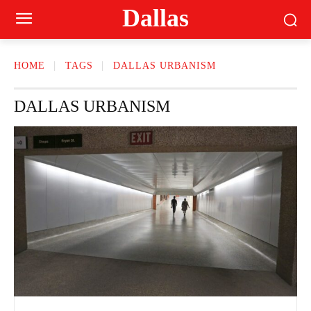
Dallas
HOME
TAGS
DALLAS URBANISM
DALLAS URBANISM