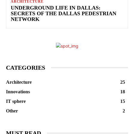
ARCHITECTURE
UNDERGROUND LIFE IN DALLAS:
SECRETS OF THE DALLAS PEDESTRIAN
NETWORK
CATEGORIES
Architecture
25
Innovations
18
IT sphere
15
Other
2
MUST READ