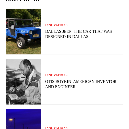
INNOVATIONS
DALLAS JEEP: THE CAR THAT WAS
DESIGNED IN DALLAS
INNOVATIONS
OTIS BOYKIN: AMERICAN INVENTOR
AND ENGINEER
INNOVATIONS