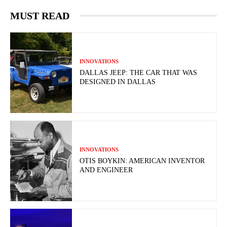
MUST READ
INNOVATIONS
DALLAS JEEP: THE CAR THAT WAS
DESIGNED IN DALLAS
INNOVATIONS
OTIS BOYKIN: AMERICAN INVENTOR
AND ENGINEER