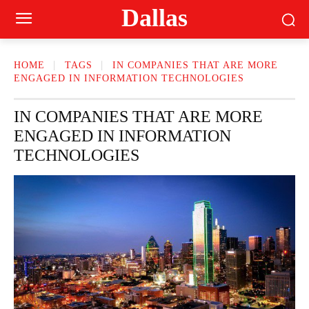
Dallas
HOME
TAGS
IN COMPANIES THAT ARE MORE
ENGAGED IN INFORMATION TECHNOLOGIES
IN COMPANIES THAT ARE MORE
ENGAGED IN INFORMATION
TECHNOLOGIES