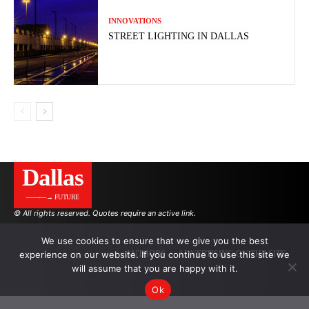
INNOVATIONS
STREET LIGHTING IN DALLAS
Dallas
———→ FUTURE
© All rights reserved. Quotes require an active link.
We use cookies to ensure that we give you the best
experience on our website. If you continue to use this site we
AUTHORS
ADVERTISING ON THE SITE
will assume that you are happy with it.
Ok
.
.
.