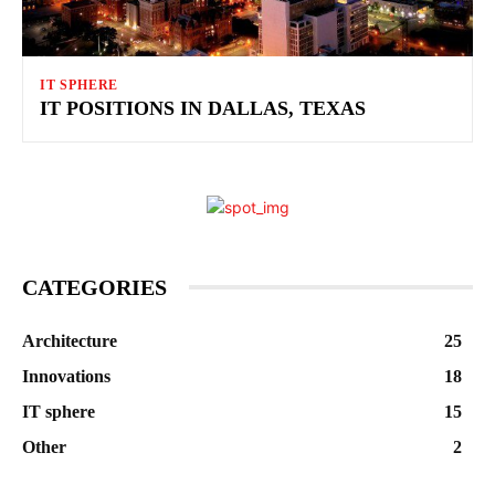
IT SPHERE
IT POSITIONS IN DALLAS, TEXAS
CATEGORIES
Architecture
25
Innovations
18
IT sphere
15
Other
2