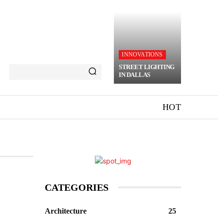
INNOVATIONS
STREET LIGHTING
IN DALLAS
HOT
CATEGORIES
Architecture
25