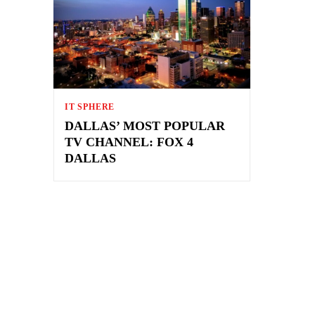
IT SPHERE
DALLAS’ MOST POPULAR
TV CHANNEL: FOX 4
DALLAS