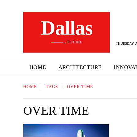
Dallas
———→ FUTURE
THURSDAY, A
HOME
ARCHITECTURE
INNOVA
HOME
TAGS
OVER TIME
OVER TIME