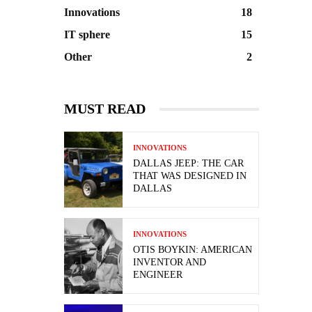
Innovations
18
IT sphere
15
Other
2
MUST READ
INNOVATIONS
DALLAS JEEP: THE CAR
THAT WAS DESIGNED IN
DALLAS
INNOVATIONS
OTIS BOYKIN: AMERICAN
INVENTOR AND
ENGINEER