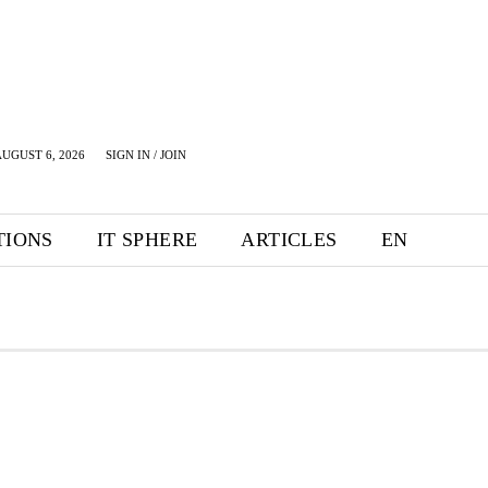
UGUST 6, 2026
SIGN IN / JOIN
TIONS
IT SPHERE
ARTICLES
EN