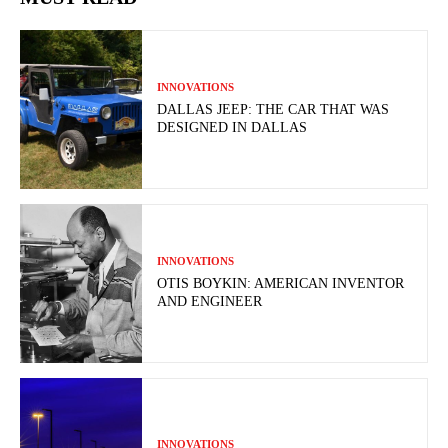
INNOVATIONS
DALLAS JEEP: THE CAR THAT WAS
DESIGNED IN DALLAS
INNOVATIONS
OTIS BOYKIN: AMERICAN INVENTOR
AND ENGINEER
INNOVATIONS