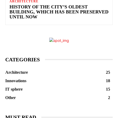
ARCHITECTURE
HISTORY OF THE CITY’S OLDEST
BUILDING, WHICH HAS BEEN PRESERVED
UNTIL NOW
CATEGORIES
Architecture
25
Innovations
18
IT sphere
15
Other
2
MUST READ