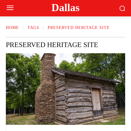
Dallas
HOME
TAGS
PRESERVED HERITAGE SITE
PRESERVED HERITAGE SITE