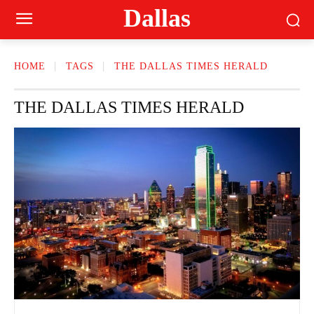
Dallas
HOME
TAGS
THE DALLAS TIMES HERALD
THE DALLAS TIMES HERALD