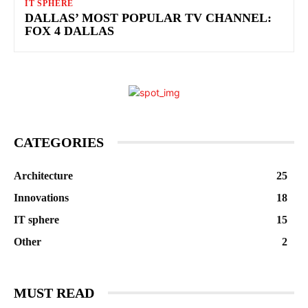
IT SPHERE
DALLAS’ MOST POPULAR TV CHANNEL:
FOX 4 DALLAS
CATEGORIES
Architecture
25
Innovations
18
IT sphere
15
Other
2
MUST READ