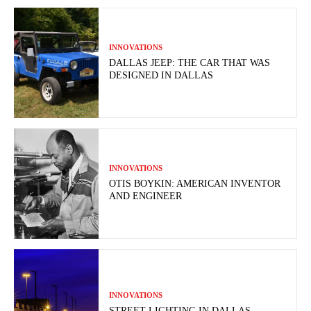
INNOVATIONS
DALLAS JEEP: THE CAR THAT WAS
DESIGNED IN DALLAS
INNOVATIONS
OTIS BOYKIN: AMERICAN INVENTOR
AND ENGINEER
INNOVATIONS
STREET LIGHTING IN DALLAS