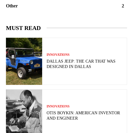
Other
2
MUST READ
INNOVATIONS
DALLAS JEEP: THE CAR THAT WAS
DESIGNED IN DALLAS
INNOVATIONS
OTIS BOYKIN: AMERICAN INVENTOR
AND ENGINEER